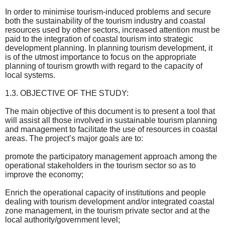
In order to minimise tourism-induced problems and secure
both the sustainability of the tourism industry and coastal
resources used by other sectors, increased attention must be
paid to the integration of coastal tourism into strategic
development planning. In planning tourism development, it
is of the utmost importance to focus on the appropriate
planning of tourism growth with regard to the capacity of
local systems.
1.3. OBJECTIVE OF THE STUDY:
The main objective of this document is to present a tool that
will assist all those involved in sustainable tourism planning
and management to facilitate the use of resources in coastal
areas. The project’s major goals are to:
promote the participatory management approach among the
operational stakeholders in the tourism sector so as to
improve the economy;
Enrich the operational capacity of institutions and people
dealing with tourism development and/or integrated coastal
zone management, in the tourism private sector and at the
local authority/government level;