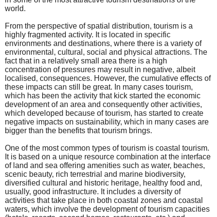
world.
From the perspective of spatial distribution, tourism is a
highly fragmented activity. It is located in specific
environments and destinations, where there is a variety of
environmental, cultural, social and physical attractions. The
fact that in a relatively small area there is a high
concentration of pressures may result in negative, albeit
localised, consequences. However, the cumulative effects of
these impacts can still be great. In many cases tourism,
which has been the activity that kick started the economic
development of an area and consequently other activities,
which developed because of tourism, has started to create
negative impacts on sustainability, which in many cases are
bigger than the benefits that tourism brings.
One of the most common types of tourism is coastal tourism.
It is based on a unique resource combination at the interface
of land and sea offering amenities such as water, beaches,
scenic beauty, rich terrestrial and marine biodiversity,
diversified cultural and historic heritage, healthy food and,
usually, good infrastructure. It includes a diversity of
activities that take place in both coastal zones and coastal
waters, which involve the development of tourism capacities