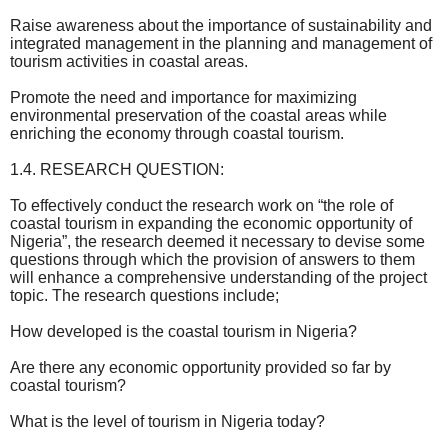
Raise awareness about the importance of sustainability and
integrated management in the planning and management of
tourism activities in coastal areas.
Promote the need and importance for maximizing
environmental preservation of the coastal areas while
enriching the economy through coastal tourism.
1.4. RESEARCH QUESTION:
To effectively conduct the research work on “the role of
coastal tourism in expanding the economic opportunity of
Nigeria”, the research deemed it necessary to devise some
questions through which the provision of answers to them
will enhance a comprehensive understanding of the project
topic. The research questions include;
How developed is the coastal tourism in Nigeria?
Are there any economic opportunity provided so far by
coastal tourism?
What is the level of tourism in Nigeria today?