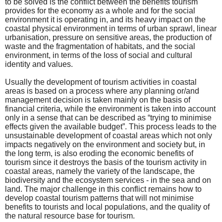
to be solved is the conflict between the benefits tourism
provides for the economy as a whole and for the social
environment it is operating in, and its heavy impact on the
coastal physical environment in terms of urban sprawl, linear
urbanisation, pressure on sensitive areas, the production of
waste and the fragmentation of habitats, and the social
environment, in terms of the loss of social and cultural
identity and values.
Usually the development of tourism activities in coastal
areas is based on a process where any planning or/and
management decision is taken mainly on the basis of
financial criteria, while the environment is taken into account
only in a sense that can be described as “trying to minimise
effects given the available budget”. This process leads to the
unsustainable development of coastal areas which not only
impacts negatively on the environment and society but, in
the long term, is also eroding the economic benefits of
tourism since it destroys the basis of the tourism activity in
coastal areas, namely the variety of the landscape, the
biodiversity and the ecosystem services - in the sea and on
land. The major challenge in this conflict remains how to
develop coastal tourism patterns that will not minimise
benefits to tourists and local populations, and the quality of
the natural resource base for tourism.