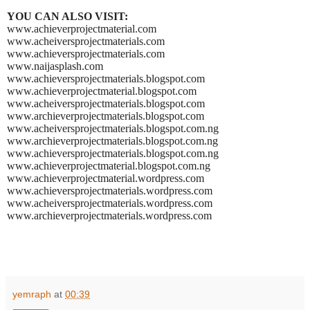
YOU CAN ALSO VISIT:
www.achieverprojectmaterial.com
www.acheiversprojectmaterials.com
www.achieversprojectmaterials.com
www.naijasplash.com
www.achieversprojectmaterials.blogspot.com
www.achieverprojectmaterial.blogspot.com
www.acheiversprojectmaterials.blogspot.com
www.archieverprojectmaterials.blogspot.com
www.acheiversprojectmaterials.blogspot.com.ng
www.archieverprojectmaterials.blogspot.com.ng
www.achieversprojectmaterials.blogspot.com.ng
www.achieverprojectmaterial.blogspot.com.ng
www.achieverprojectmaterial.wordpress.com
www.achieversprojectmaterials.wordpress.com
www.acheiversprojectmaterials.wordpress.com
www.archieverprojectmaterials.wordpress.com
yemraph
at
00:39