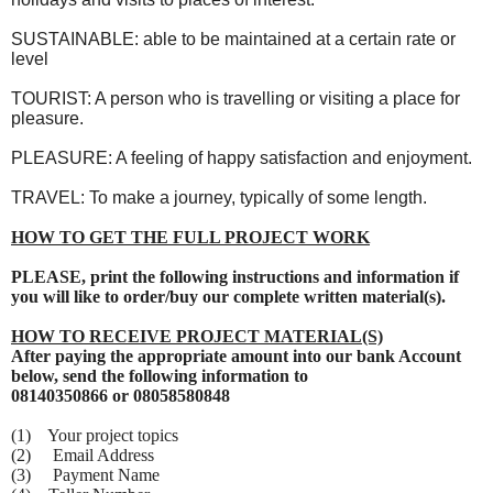
SUSTAINABLE: able to be maintained at a certain rate or
level
TOURIST: A person who is travelling or visiting a place for
pleasure.
PLEASURE: A feeling of happy satisfaction and enjoyment.
TRAVEL: To make a journey, typically of some length.
HOW TO GET THE FULL PROJECT WORK
PLEASE, print the following instructions and information if
you will like to order/buy our complete written material(s).
HOW TO RECEIVE PROJECT MATERIAL(S)
After paying the appropriate amount into our bank Account
below, send the following information to
08140350866 or 08058580848
(1) Your project topics
(2) Email Address
(3) Payment Name