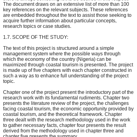
The document draws on an extensive list of more than 100
key references on the relevant subjects. These references
are embedded throughout the text to assist those seeking to
acquire further information about particular concepts,
research topics or case studies.
1.7. SCOPE OF THE STUDY:
The text of this project is structured around a simple
management system where the possible ways through
which the economy of the country (Nigeria) can be
maximized through coastal tourism is presented. The project
is made up of five chapters with each chapter constructed in
such a way as to enhance full understanding of the project
topic.
Chapter one of the project present the introductory part of the
research work with its fundamental rudiments. Chapter two
presents the literature review of the project, the challenges
facing coastal tourism, the economic opportunity provided by
coastal tourism, and the theoretical framework. Chapter
three dealt with the research methodology used in the work
to gather necessary facts, chapter four presents the result
derived from the methodology used in chapter three and
chapter five presents the summary.