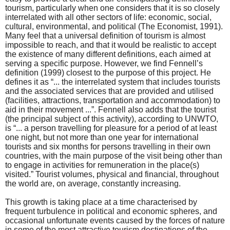
tourism, particularly when one considers that it is so closely
interrelated with all other sectors of life: economic, social,
cultural, environmental, and political (The Economist, 1991).
Many feel that a universal definition of tourism is almost
impossible to reach, and that it would be realistic to accept
the existence of many different definitions, each aimed at
serving a specific purpose. However, we find Fennell’s
definition (1999) closest to the purpose of this project. He
defines it as “... the interrelated system that includes tourists
and the associated services that are provided and utilised
(facilities, attractions, transportation and accommodation) to
aid in their movement ...”. Fennell also adds that the tourist
(the principal subject of this activity), according to UNWTO,
is “... a person travelling for pleasure for a period of at least
one night, but not more than one year for international
tourists and six months for persons travelling in their own
countries, with the main purpose of the visit being other than
to engage in activities for remuneration in the place(s)
visited.” Tourist volumes, physical and financial, throughout
the world are, on average, constantly increasing.
This growth is taking place at a time characterised by
frequent turbulence in political and economic spheres, and
occasional unfortunate events caused by the forces of nature
in some of the most attractive tourism destinations of the