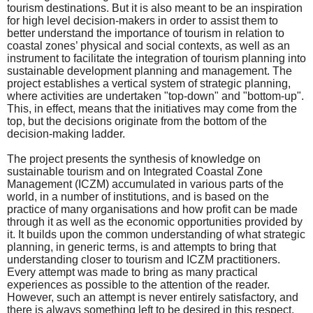
tourism destinations. But it is also meant to be an inspiration
for high level decision-makers in order to assist them to
better understand the importance of tourism in relation to
coastal zones’ physical and social contexts, as well as an
instrument to facilitate the integration of tourism planning into
sustainable development planning and management. The
project establishes a vertical system of strategic planning,
where activities are undertaken "top-down" and "bottom-up".
This, in effect, means that the initiatives may come from the
top, but the decisions originate from the bottom of the
decision-making ladder.
The project presents the synthesis of knowledge on
sustainable tourism and on Integrated Coastal Zone
Management (ICZM) accumulated in various parts of the
world, in a number of institutions, and is based on the
practice of many organisations and how profit can be made
through it as well as the economic opportunities provided by
it. It builds upon the common understanding of what strategic
planning, in generic terms, is and attempts to bring that
understanding closer to tourism and ICZM practitioners.
Every attempt was made to bring as many practical
experiences as possible to the attention of the reader.
However, such an attempt is never entirely satisfactory, and
there is always something left to be desired in this respect.