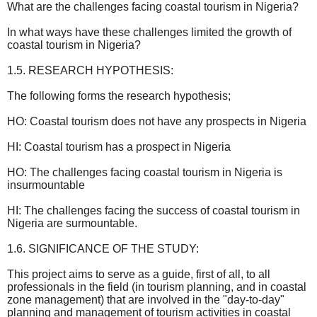
What are the challenges facing coastal tourism in Nigeria?
In what ways have these challenges limited the growth of
coastal tourism in Nigeria?
1.5. RESEARCH HYPOTHESIS:
The following forms the research hypothesis;
HO: Coastal tourism does not have any prospects in Nigeria
HI: Coastal tourism has a prospect in Nigeria
HO: The challenges facing coastal tourism in Nigeria is
insurmountable
HI: The challenges facing the success of coastal tourism in
Nigeria are surmountable.
1.6. SIGNIFICANCE OF THE STUDY:
This project aims to serve as a guide, first of all, to all
professionals in the field (in tourism planning, and in coastal
zone management) that are involved in the "day-to-day"
planning and management of tourism activities in coastal