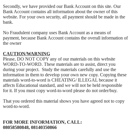
Secondly, we have provided our Bank Account on this site. Our
Bank Account contains all information about the owner of this
website. For your own security, all payment should be made in the
bank.
No Fraudulent company uses Bank Account as a means of
payment, because Bank Account contains the overall information of
the owner
CAUTION/WARNING
Please, DO NOT COPY any of our materials on this website
WORD-TO-WORD. These materials are to assist, direct you
during your project. Study the materials carefully and use the
information in them to develop your own new copy. Copying these
materials word-to-word is CHEATING/ ILLEGAL because it
affects Educational standard, and we will not be held responsible
for it. If you must copy word-to-word please do not order/buy.
That you ordered this material shows you have agreed not to copy
word-to-word.
FOR MORE INFORMATION, CALL:
08058580848, 08140350866