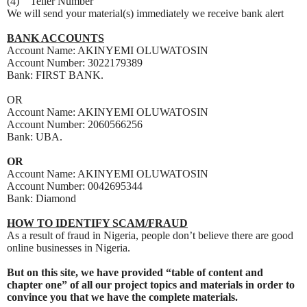
(4) Teller Number
We will send your material(s) immediately we receive bank alert
BANK ACCOUNTS
Account Name: AKINYEMI OLUWATOSIN
Account Number: 3022179389
Bank: FIRST BANK.
OR
Account Name: AKINYEMI OLUWATOSIN
Account Number: 2060566256
Bank: UBA.
OR
Account Name: AKINYEMI OLUWATOSIN
Account Number: 0042695344
Bank: Diamond
HOW TO IDENTIFY SCAM/FRAUD
As a result of fraud in Nigeria, people don’t believe there are good
online businesses in Nigeria.
But on this site, we have provided “table of content and
chapter one” of all our project topics and materials in order to
convince you that we have the complete materials.