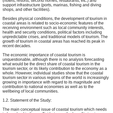
(hotels, resorts, second homes, restaurants, etc.) and
support infrastructure (ports, marinas, fishing and diving
shops, and other facilities).
Besides physical conditions, the development of tourism in
coastal areas is related to socio-economic features of the
receiving environment such as local community interests,
health and security conditions, political factors including
unpredictable crises, and traditional models of tourism. The
growth of tourism in coastal areas has reached its peak in
recent decades.
The economic importance of coastal tourism is
unquestionable, although there is no analysis forecasting
what would be the direct share of coastal tourism in the
tourism sector, or its likely contribution to the economy as a
whole. However, individual studies show that the coastal
tourism sector in various regions of the world is increasingly
growing in importance with regard to its magnitude and
contribution to national economies as well as to the
wellbeing of local communities.
1.2. Statement of the Study:
The main conceptual issue of coastal tourism which needs