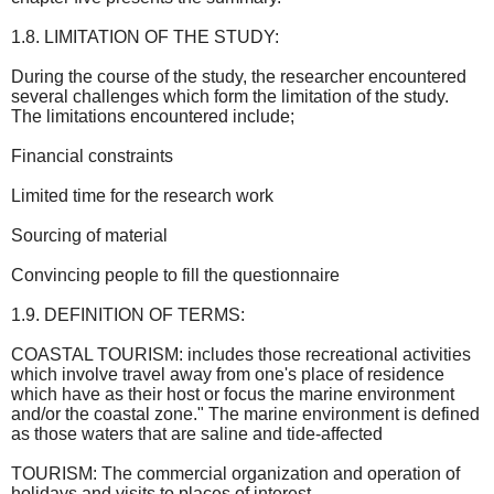
1.8. LIMITATION OF THE STUDY:
During the course of the study, the researcher encountered
several challenges which form the limitation of the study.
The limitations encountered include;
Financial constraints
Limited time for the research work
Sourcing of material
Convincing people to fill the questionnaire
1.9. DEFINITION OF TERMS:
COASTAL TOURISM: includes those recreational activities
which involve travel away from one's place of residence
which have as their host or focus the marine environment
and/or the coastal zone." The marine environment is defined
as those waters that are saline and tide-affected
TOURISM: The commercial organization and operation of
holidays and visits to places of interest.