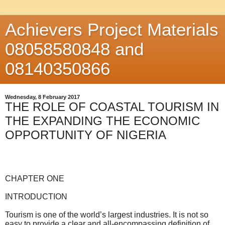
Achievers Project Materials
08058580848 and
08140350866
Wednesday, 8 February 2017
THE ROLE OF COASTAL TOURISM IN
THE EXPANDING THE ECONOMIC
OPPORTUNITY OF NIGERIA
CHAPTER ONE
INTRODUCTION
Tourism is one of the world’s largest industries. It is not so
easy to provide a clear and all-encompassing definition of